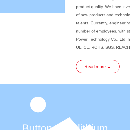
product quality. We have inv
of new products and technolo
talents. Currently, engineeri
number of employees, with s
Power Technology Co., Ltd. h
UL, CE, ROHS, SGS, REACH,
Read more →
Button type lithium