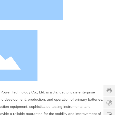
s
e
rv
ic
e
h
ot
li
n
e:
+
8
6
5
1
z
1
9
o
5
8
e
6
3
y
ower Technology Co., Ltd. is a Jiangsu private enterprise
0
2
1
and development, production, and operation of primary batteries.
7
a
5
e
0
n
tion equipment, sophisticated testing instruments, and
0
s
4
y
3
ide a reliable guarantee for the stability and improvement of
s