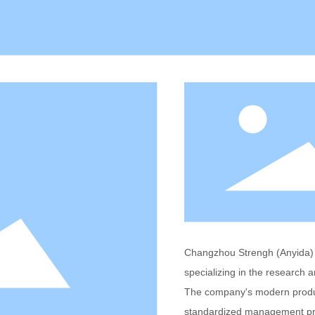
Changzhou Strengh (Anyida) P
specializing in the research 
The company's modern produc
standardized management prov