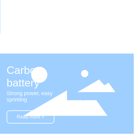
Carbon
battery
Strong power, easy
sprinting
Read more +