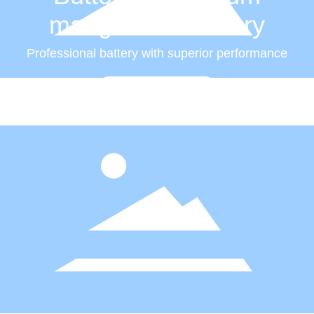
manganese battery
Professional battery with superior performance
Read more +