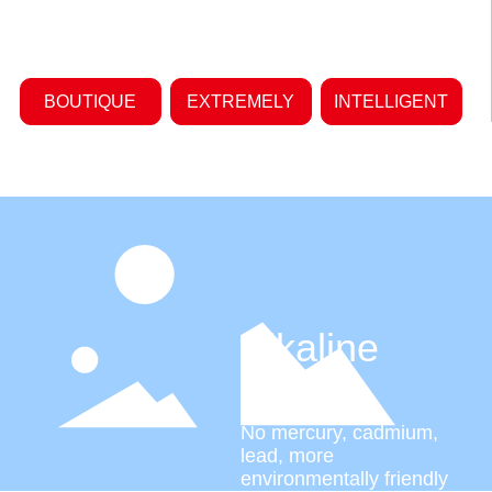
BOUTIQUE
EXTREMELY
INTELLIGENT
Alkaline
battery
No mercury, cadmium,
lead, more
environmentally friendly