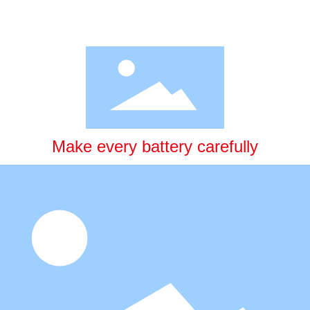
Make every battery carefully