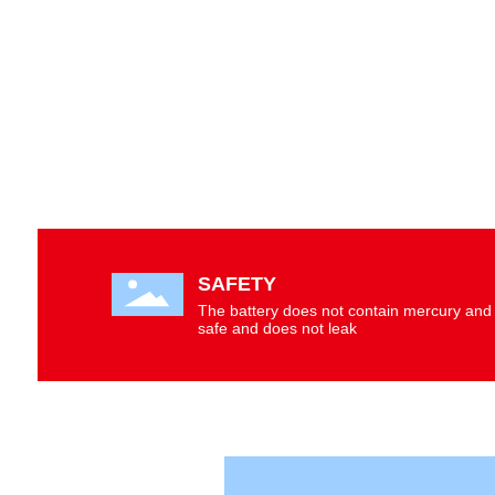
SCROLL DOWN
SAFETY
The battery does not contain mercury and 
safe and does not leak