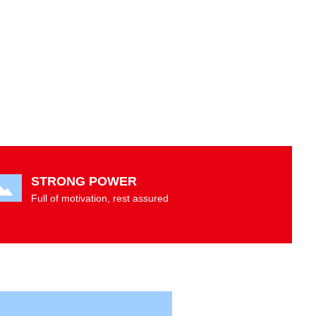
STRONG POWER
Full of motivation, rest assured