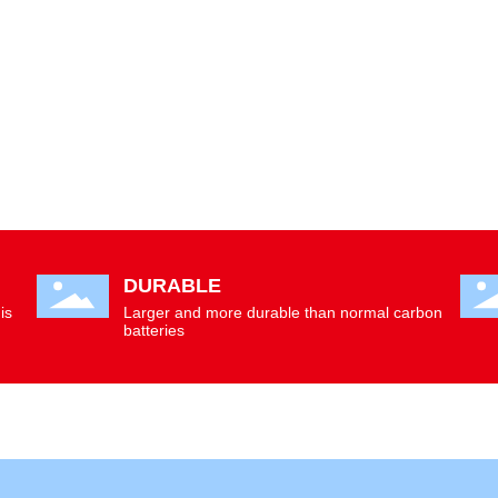
DURABLE
is
Larger and more durable than normal carbon
batteries