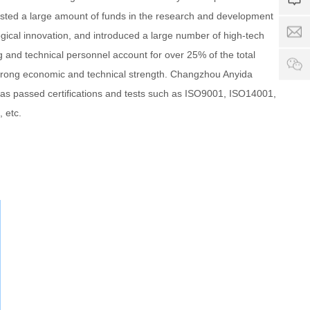
4
i
7
a
ested a large amount of funds in the research and development
1
d
9
g
S
a
gical innovation, and introduced a large number of high-tech
8
e
e
-
e
ng and technical personnel account for over 25% of the total
rv
p
c
ic
o
trong economic and technical strength. Changzhou Anyida
h
e
w
a
as passed certifications and tests such as ISO9001, ISO14001,
ti
e
 etc.
m
r
e:
.
8
c
:
o
0
0
-
2
4
:
0
0