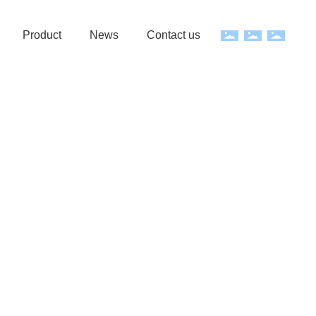
Product
News
Contact us