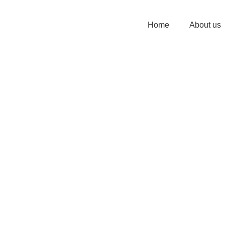
Home
About us