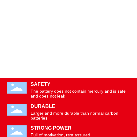
SAFETY
The battery does not contain mercury and is safe
and does not leak
DURABLE
Larger and more durable than normal carbon
batteries
STRONG POWER
Full of motivation, rest assured