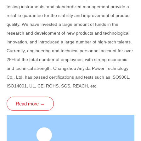
testing instruments, and standardized management provide a
reliable guarantee for the stability and improvement of product
quality. We have invested a large amount of funds in the
research and development of new products and technological
innovation, and introduced a large number of high-tech talents.
Currently, engineering and technical personnel account for over
25% of the total number of employees, with strong economic
and technical strength. Changzhou Anyida Power Technology
Co., Ltd. has passed certifications and tests such as ISO9001,
ISO14001, UL, CE, ROHS, SGS, REACH, etc.
Read more →