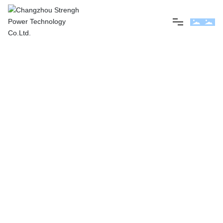
Home
About us
Product
News
Contact us