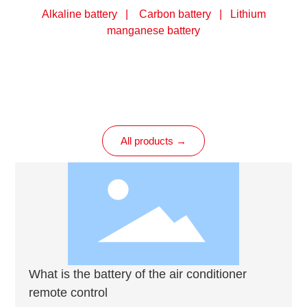
Alkaline battery | Carbon battery | Lithium
manganese battery
All products →
What is the battery of the air conditioner
remote control