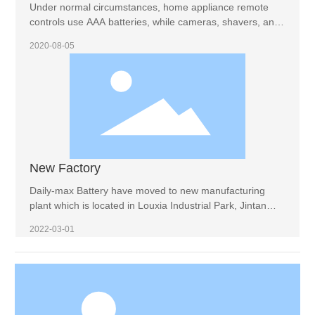
Under normal circumstances, home appliance remote
controls use AAA batteries, while cameras, shavers, and
wall clocks use AAA batteries. Therefore, the air
2020-08-05
conditioner remote control is also a AAA battery. If we are
not sure, we can determine it by measuring the diameter
and length of the battery. No. 7 battery is 43.6 mm high
and 10.1 mm in diameter, while No. 5 battery is 14 mm in
diameter and 49 mm in height.
New Factory
Daily-max Battery have moved to new manufacturing
plant which is located in Louxia Industrial Park, Jintan
District, Changzhou.
2022-03-01