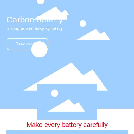
Carbon battery
Strong power, easy sprinting
Read more +
Make every battery carefully