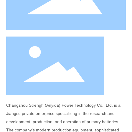
Changzhou Strengh (Anyida) Power Technology Co., Ltd. is a
Jiangsu private enterprise specializing in the research and
development, production, and operation of primary batteries.
The company's modern production equipment, sophisticated