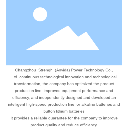
Changzhou Strengh (Anyida) Power Technology Co.,
Ltd. continuous technological innovation and technological
transformation, the company has optimized the product
production line, improved equipment performance and
efficiency, and independently designed and developed an
intelligent high-speed production line for alkaline batteries and
button lithium batteries
It provides a reliable guarantee for the company to improve
product quality and reduce efficiency.