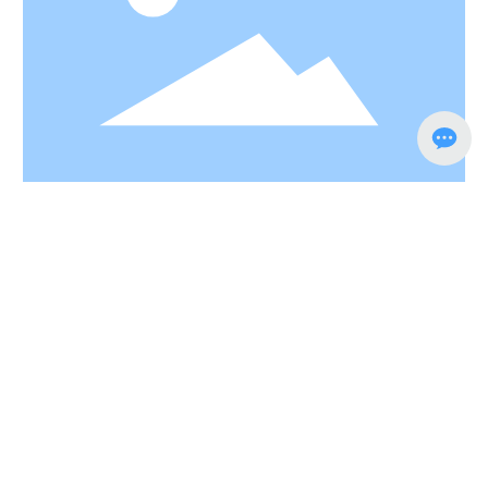
Southern door, NO.1 East Road, Lou Xia Industrial
Park,Rulin Town, Jintan District, Changzhou city,